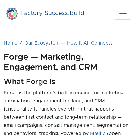
Skip to main content
Factory Success.Build
Home
Our Ecosystem — How It All Connects
Forge — Marketing,
Engagement, and CRM
What Forge Is
Forge is the platform's built-in engine for marketing
automation, engagement tracking, and CRM
functionality. It handles everything that happens
between first contact and long-term relationship —
email campaigns, contact management, segmentation,
and behavioral tracking. Powered by
Mautic
(open