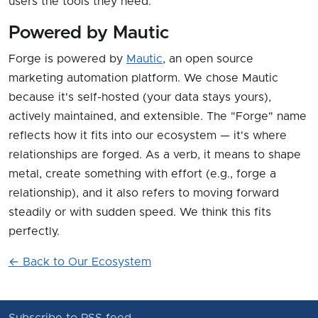
users the tools they need.
Powered by Mautic
Forge is powered by
Mautic
, an open source
marketing automation platform. We chose Mautic
because it's self-hosted (your data stays yours),
actively maintained, and extensible. The "Forge" name
reflects how it fits into our ecosystem — it's where
relationships are forged. As a verb, it means to shape
metal, create something with effort (e.g., forge a
relationship), and it also refers to moving forward
steadily or with sudden speed. We think this fits
perfectly.
← Back to Our Ecosystem
Subscribe to RSS feed