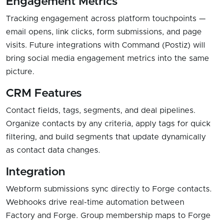
Engagement Metrics
Tracking engagement across platform touchpoints —
email opens, link clicks, form submissions, and page
visits. Future integrations with Command (Postiz) will
bring social media engagement metrics into the same
picture.
CRM Features
Contact fields, tags, segments, and deal pipelines.
Organize contacts by any criteria, apply tags for quick
filtering, and build segments that update dynamically
as contact data changes.
Integration
Webform submissions sync directly to Forge contacts.
Webhooks drive real-time automation between
Factory and Forge. Group membership maps to Forge