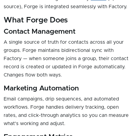
source), Forge is integrated seamlessly with Factory.
What Forge Does
Contact Management
A single source of truth for contacts across all your
groups. Forge maintains bidirectional sync with
Factory — when someone joins a group, their contact
record is created or updated in Forge automatically.
Changes flow both ways.
Marketing Automation
Email campaigns, drip sequences, and automated
workflows. Forge handles delivery tracking, open
rates, and click-through analytics so you can measure
what's working and adjust.