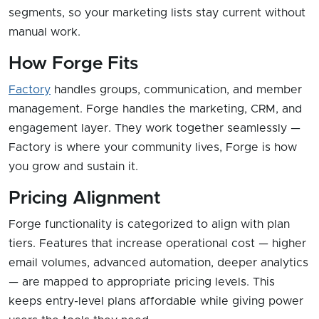
segments, so your marketing lists stay current without
manual work.
How Forge Fits
Factory
handles groups, communication, and member
management. Forge handles the marketing, CRM, and
engagement layer. They work together seamlessly —
Factory is where your community lives, Forge is how
you grow and sustain it.
Pricing Alignment
Forge functionality is categorized to align with plan
tiers. Features that increase operational cost — higher
email volumes, advanced automation, deeper analytics
— are mapped to appropriate pricing levels. This
keeps entry-level plans affordable while giving power